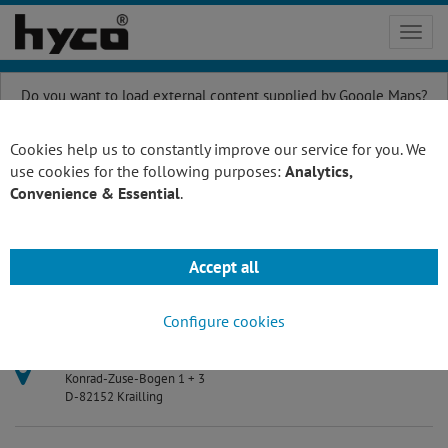
Toggl
navig
Do you want to load external content supplied by
Google Maps
?
Yes
Always
Cookies help us to constantly improve our service for you. We
use cookies for the following purposes:
Analytics,
Convenience & Essential
.
Please contact us
Accept all
hyco Vakuumtechnik GmbH
Configure cookies
Address:
Konrad-Zuse-Bogen 1 + 3
D-82152 Krailling