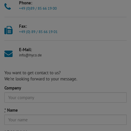
Phone:
+49 (0)89 / 85 66 19 00
Fax:
+49 (0) 89 / 85 66 19 01
E-Mail:
info@hyco.de
You want to get contact to us?
We're looking forward to your message.
Company
*
Name