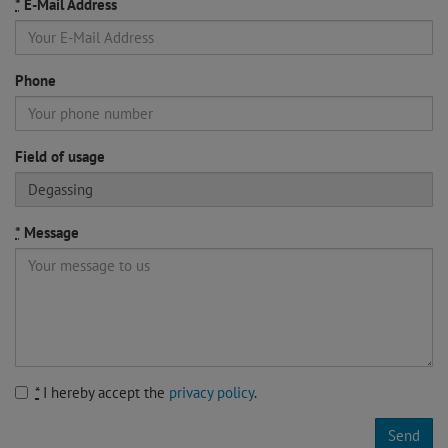
*
E-Mail Address
Phone
If
Field of usage
you
are
a
*
Message
human,
ignore
this
field
*
I hereby accept the
privacy policy
.