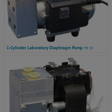
1-Cylinder Laboratory Diaphragm Pump
PB 18