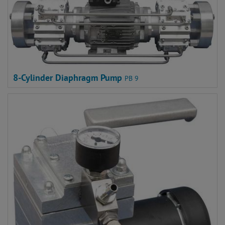
8-Cylinder Diaphragm Pump
PB 9