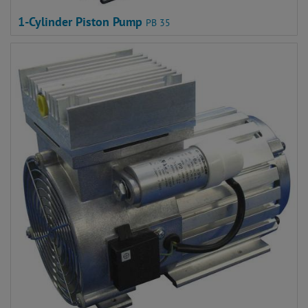
1-Cylinder Piston Pump
PB 35