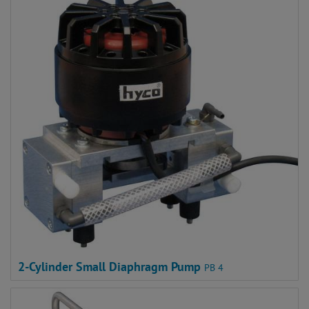
2-Cylinder Small Diaphragm Pump
PB 4