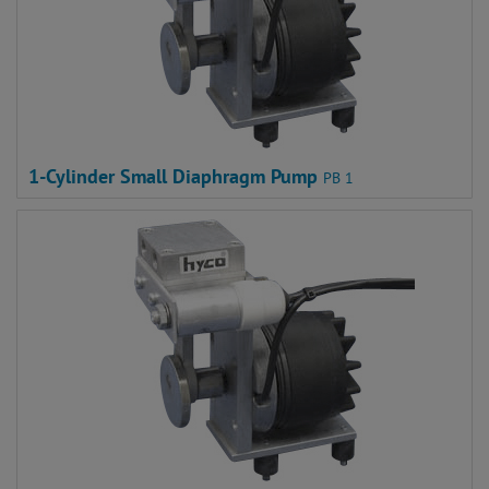
1-Cylinder Small Diaphragm Pump
PB 1