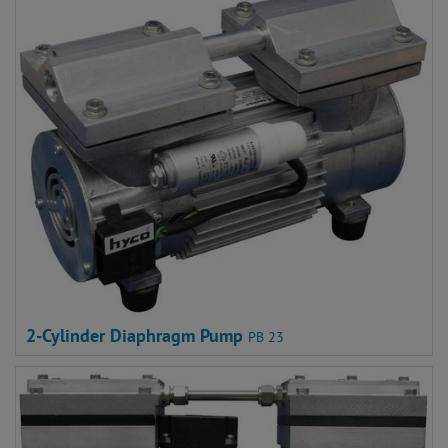
2-Cylinder Diaphragm Pump
PB 23