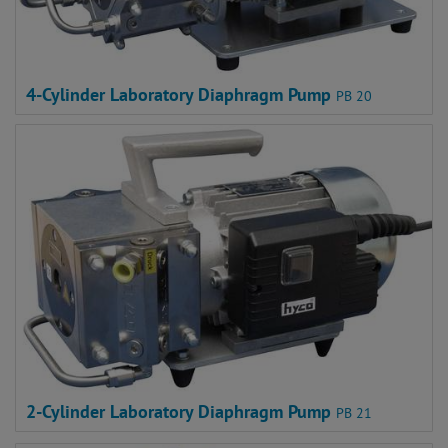
4-Cylinder Laboratory Diaphragm Pump
PB 20
2-Cylinder Laboratory Diaphragm Pump
PB 21