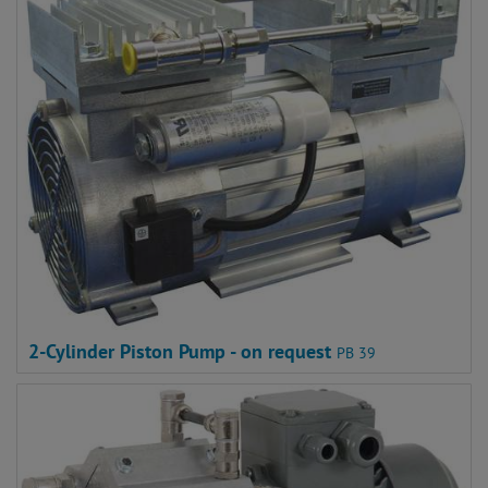
2-Cylinder Piston Pump - on request
PB 39