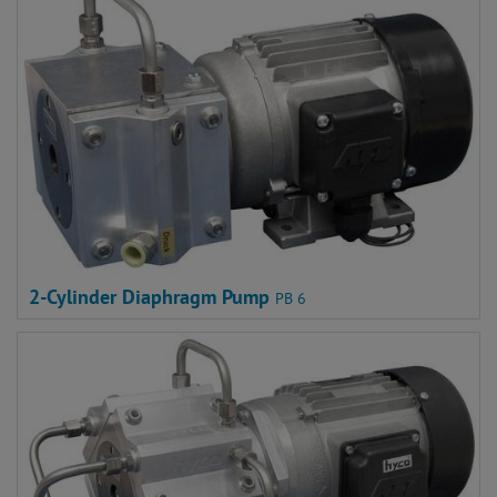
2-Cylinder Diaphragm Pump
PB 6