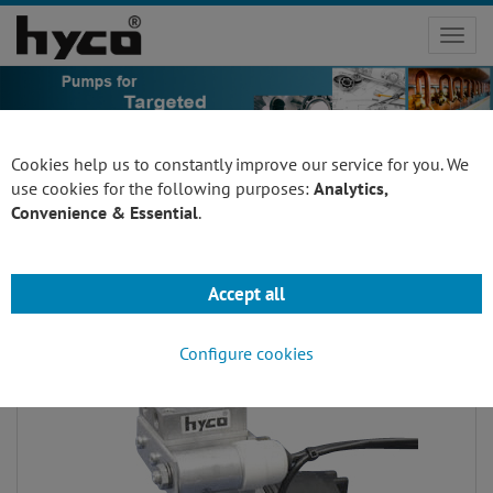
Toggl
navig
Cookies help us to constantly improve our service for you. We
use cookies for the following purposes:
Analytics,
Convenience & Essential
.
Pressure Pumps
Accept all
Configure cookies