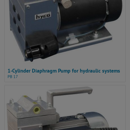
1-Cylinder Diaphragm Pump for hydraulic systems
PB 17