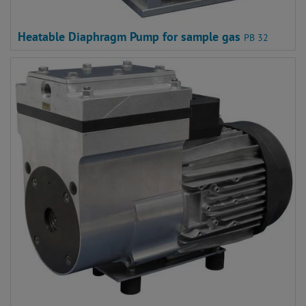
Heatable Diaphragm Pump for sample gas
PB 32