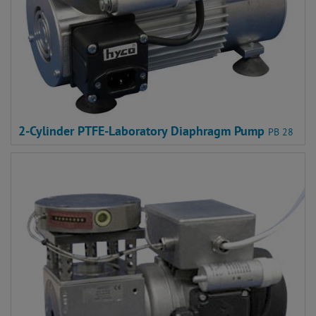
2-Cylinder PTFE-Laboratory Diaphragm Pump
PB 28