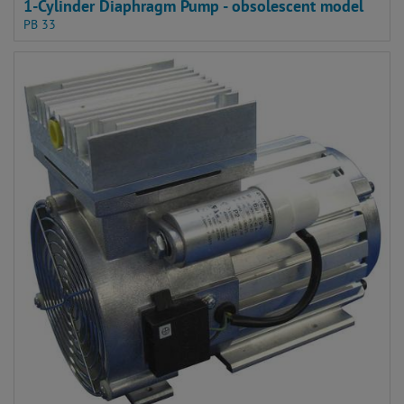
1-Cylinder Diaphragm Pump - obsolescent model
PB 33