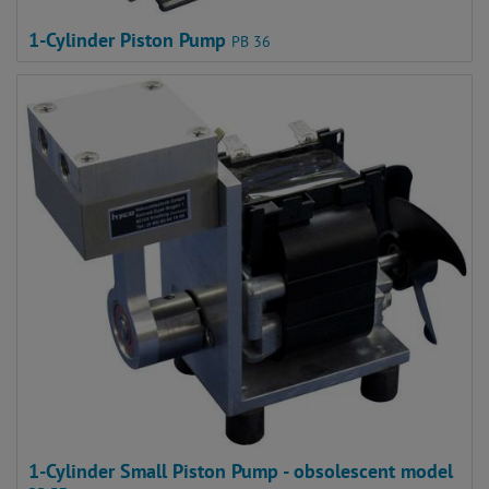
1-Cylinder Piston Pump
PB 36
1-Cylinder Small Piston Pump - obsolescent model