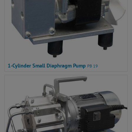
1-Cylinder Small Diaphragm Pump
PB 19