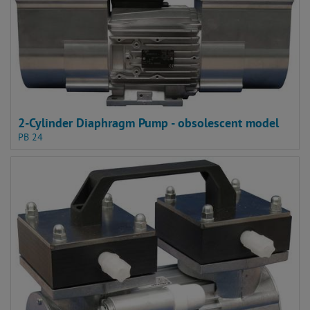
2-Cylinder Diaphragm Pump - obsolescent model
PB 24