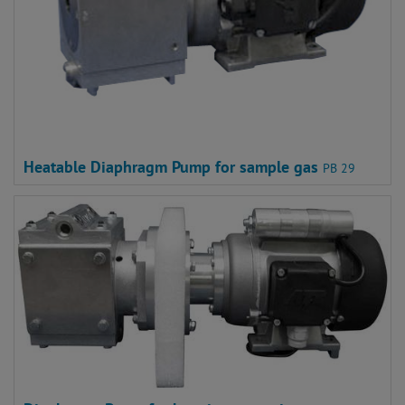
Heatable Diaphragm Pump for sample gas
PB 29