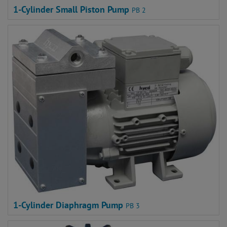
1-Cylinder Small Piston Pump
PB 2
1-Cylinder Diaphragm Pump
PB 3