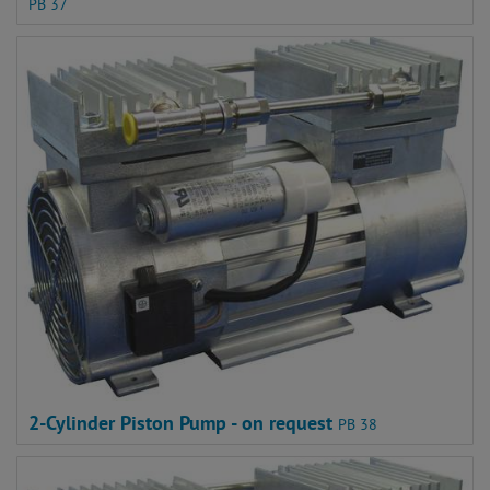
PB 37
2-Cylinder Piston Pump - on request
PB 38