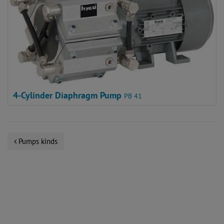
4-Cylinder Diaphragm Pump
PB 41
Pumps kinds