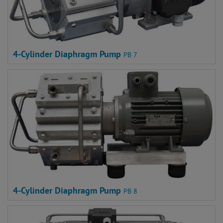
4-Cylinder Diaphragm Pump
PB 7
4-Cylinder Diaphragm Pump
PB 8