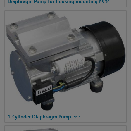
Diaphragm Pump for housing mounting
PB 30
1-Cylinder Diaphragm Pump
PB 31