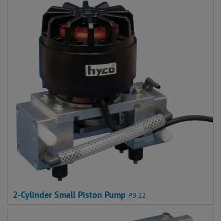
2-Cylinder Small Piston Pump
PB 22