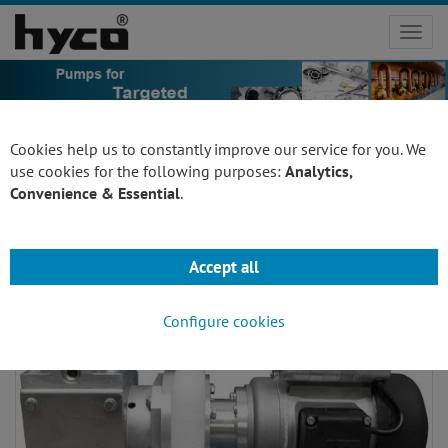
Toggl
navig
Cookies help us to constantly improve our service for you. We
use cookies for the following purposes:
Analytics,
Convenience & Essential
.
pumps for fitting wall unit
Accept all
Configure cookies