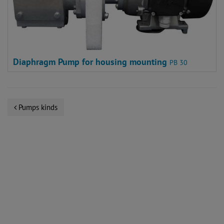
Diaphragm Pump for housing mounting
PB 30
Pumps kinds