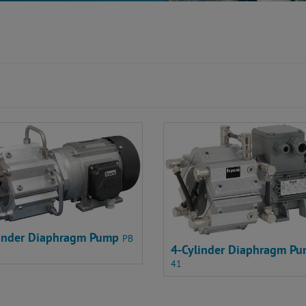
linder Diaphragm Pump
PB
4-Cylinder Diaphragm P
41