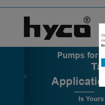
Co
co
Es