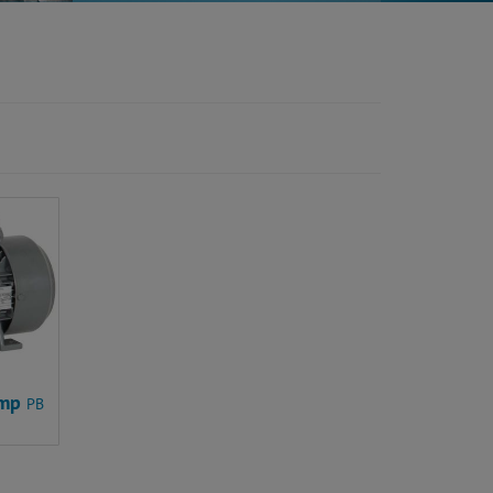
ump
PB