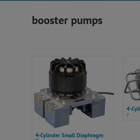
booster pumps
4-Cy
7
4-Cylinder Small Diaphragm