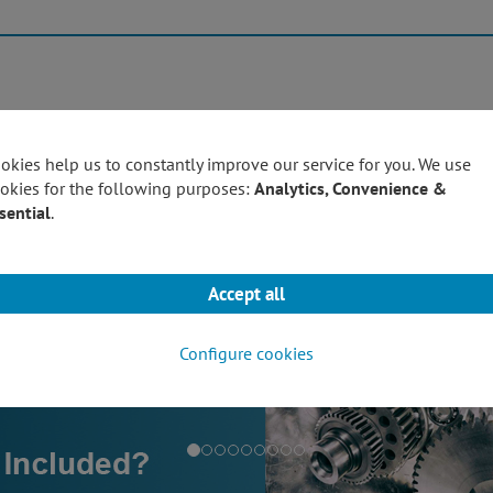
Products
Techn
okies help us to constantly improve our service for you. We use
okies for the following purposes:
Analytics, Convenience &
sential
.
Accept all
Configure cookies