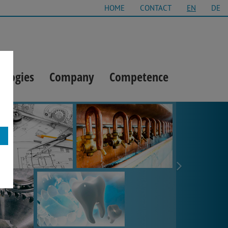
HOME
CONTACT
EN
DE
ologies
Company
Competence