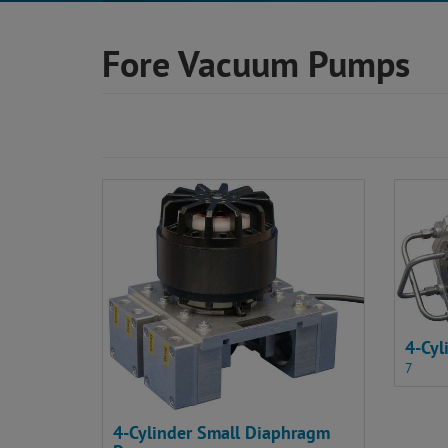
Fore Vacuum Pumps
4-Cy
7
4-Cylinder Small Diaphragm