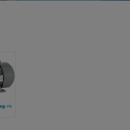
ump
PB