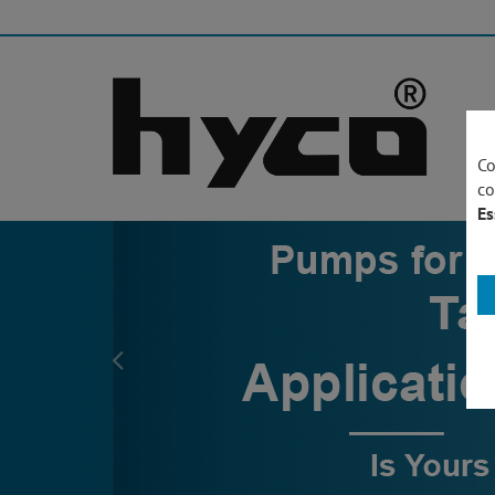
Co
co
Es