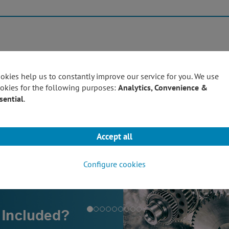
Products
Techn
okies help us to constantly improve our service for you. We use
okies for the following purposes:
Analytics, Convenience &
sential
.
Accept all
Configure cookies