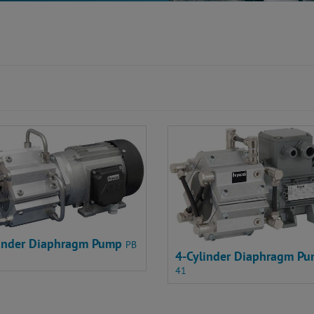
linder Diaphragm Pump
PB
4-Cylinder Diaphragm P
41