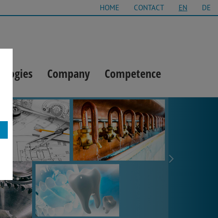
HOME
CONTACT
EN
DE
ologies
Company
Competence