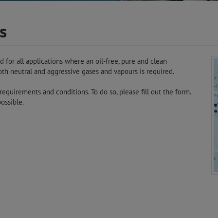
s
or all applications where an oil-free, pure and clean
both neutral and aggressive gases and vapours is required.
equirements and conditions. To do so, please fill out the form.
ossible.