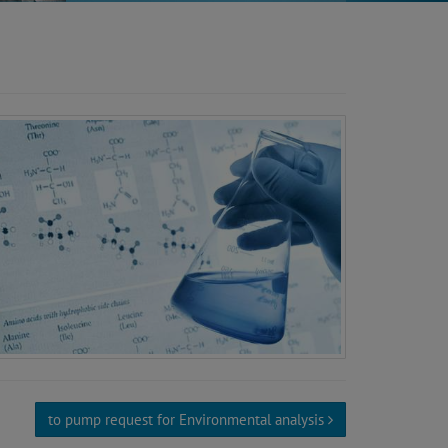
to pump request for Environmental analysis