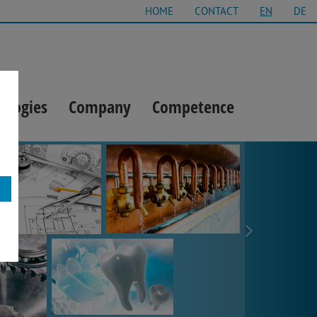
HOME
CONTACT
EN
DE
ologies
Company
Competence