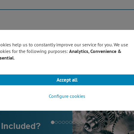
Products
Techn
okies help us to constantly improve our service for you. We use
okies for the following purposes:
Analytics, Convenience &
sential
.
Accept all
Configure cookies