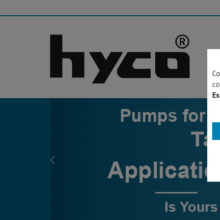
Co
co
Es