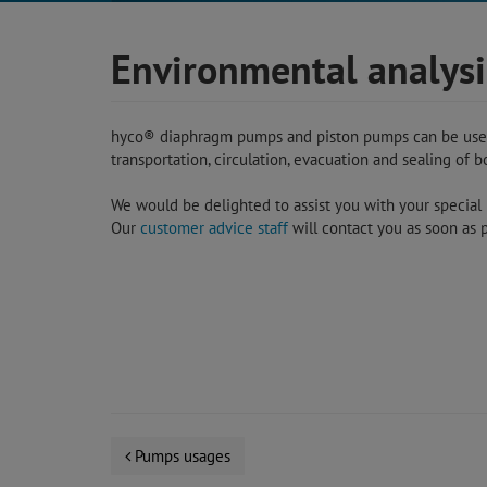
Environmental analysi
hyco® diaphragm pumps and piston pumps can be used f
transportation, circulation, evacuation and sealing of 
We would be delighted to assist you with your special r
Our
customer advice staff
will contact you as soon as p
Pumps usages