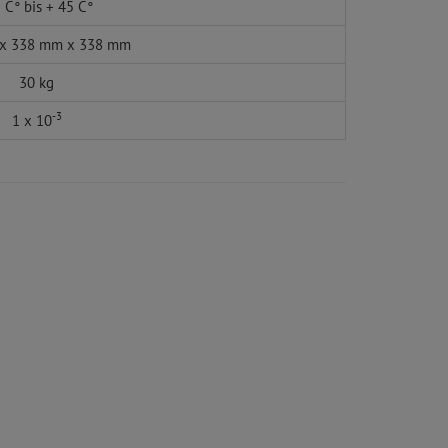
 C° bis + 45 C°
x 338 mm x 338 mm
30 kg
-3
1 x 10