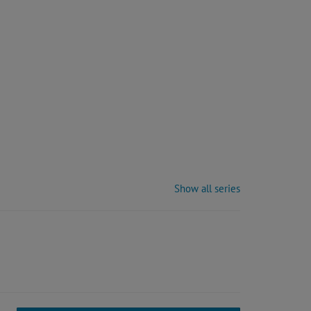
Show all series