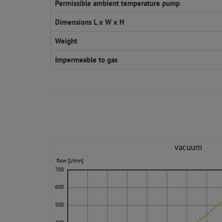
Permissible ambient temperature pump
Dimensions L x W x H
Weight
Impermeable to gas
vacuum
flow [l/min]
700
600
500