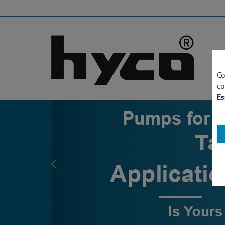
Co
co
Es