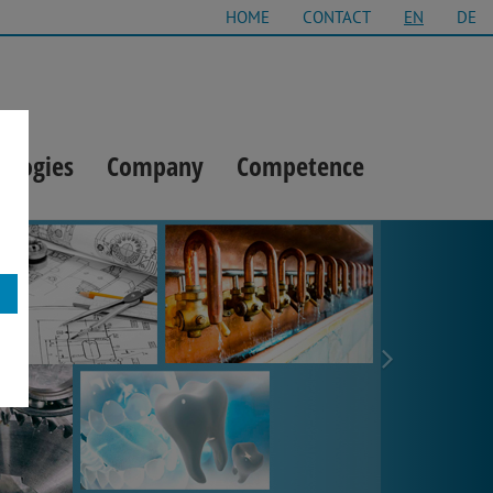
HOME
CONTACT
EN
DE
ologies
Company
Competence