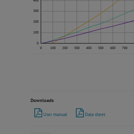
400
300
200
100
0
0
100
200
300
400
500
600
700
Downloads
User manual
Data sheet