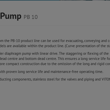
m Pump
PB 10
m the PB-10 product line can be used for evacuating, conveying and c
els are available within the product line. (Curve presentation of the s
der diaphragm pump with linear drive. The staggering or flexing of the
d centre and bottom dead centre. This ensures a long service life 
e compact construction due to the omission of the long and rigid con
with proven long service life and maintenance-free operating time.
ducting components, stainless steel for the valves and piping and VIT