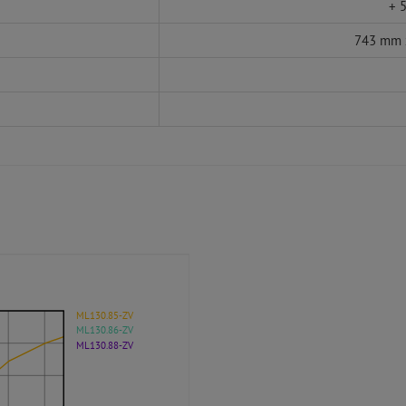
+ 5
743 mm 
ML130.85-ZV
ML130.86-ZV
ML130.88-ZV