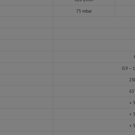
75 mbar
0.9 – 
230
63
+ 5
+ 5
+ 5