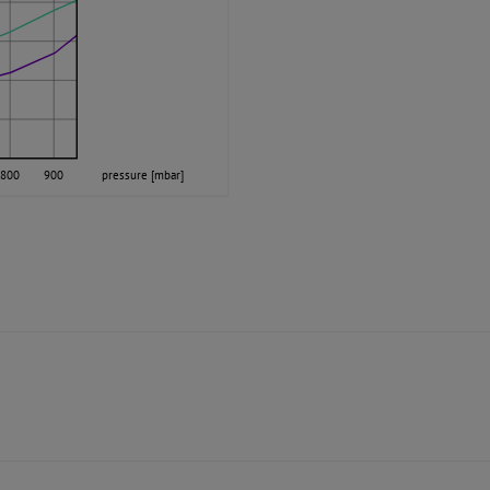
800
900
pressure [mbar]