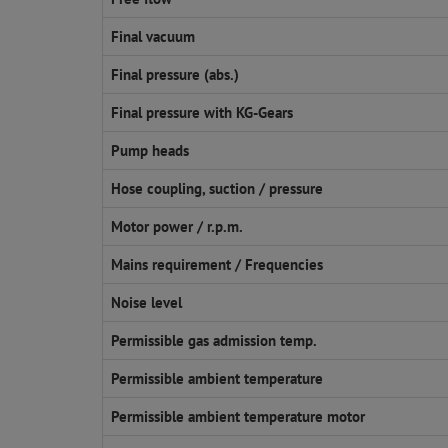
Final vacuum
Final pressure (abs.)
Final pressure with KG-Gears
Pump heads
Hose coupling, suction / pressure
Motor power / r.p.m.
Mains requirement / Frequencies
Noise level
Permissible gas admission temp.
Permissible ambient temperature
Permissible ambient temperature motor