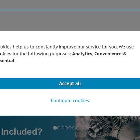
Products
Techn
okies help us to constantly improve our service for you. We use
okies for the following purposes:
Analytics, Convenience &
sential
.
Accept all
Configure cookies