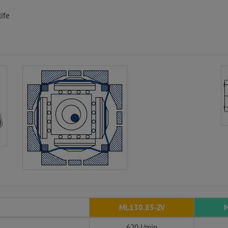
ife
ML130.85-ZV
M
620 l/min