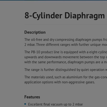
8-Cylinder Diaphrag
Description
The oil-free and dry compressing diaphragm pumps fro
2 mbar. Three different ranges with further unique mod
The PB-10 product line is equipped with a eight-cylin
upwards and downwards movement between the top dea
with the same performance, diaphragm pumps are a mor
The range is further distinguished by quiet operation 
The materials used, such as aluminium for the gas-con
application options with non-aggressive gases.
Features
Excellent final vacuum up to 2 mbar