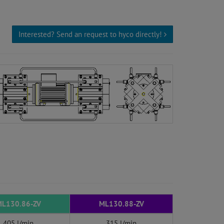
Interested? Send an request to hyco directly!
L130.86-ZV
ML130.88-ZV
405 l/min
315 l/min