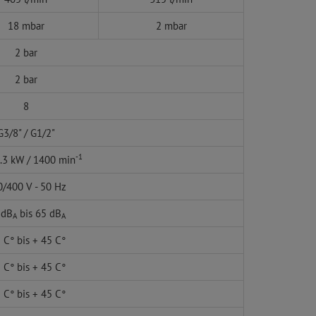
18 mbar
2 mbar
2 bar
2 bar
8
G3/8" / G1/2"
-1
1.3 kW / 1400 min
/400 V - 50 Hz
 dB
bis 65 dB
A
A
 C° bis + 45 C°
 C° bis + 45 C°
 C° bis + 45 C°