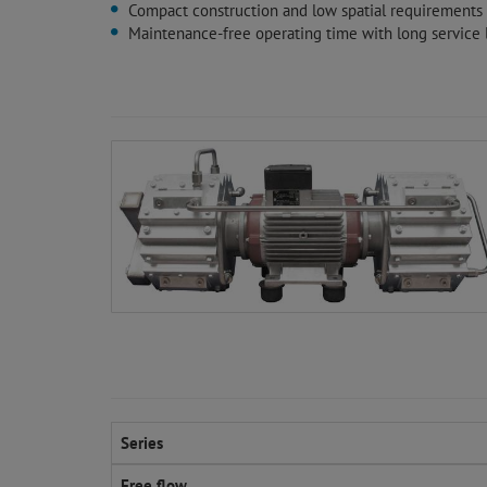
Compact construction and low spatial requirements
Maintenance-free operating time with long service l
Series
Free flow