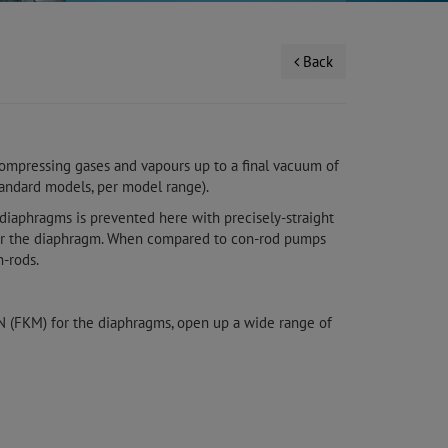
Back
ompressing gases and vapours up to a final vacuum of
tandard models, per model range).
 diaphragms is prevented here with precisely-straight
for the diaphragm. When compared to con-rod pumps
-rods.
ON (FKM) for the diaphragms, open up a wide range of