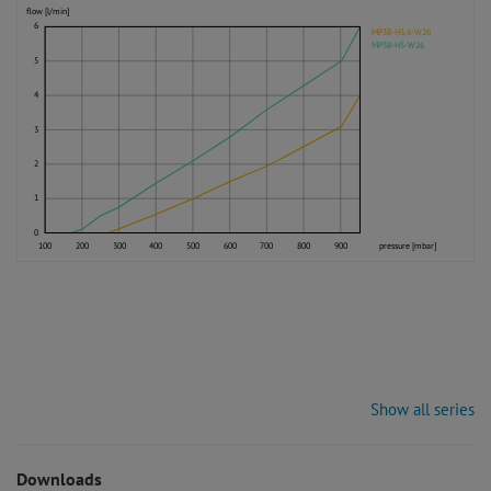
flow [l/min]
6
MP38-H3,6-W26
MP38-H5-W26
5
4
3
2
1
0
100
200
300
400
500
600
700
800
900
pressure [mbar]
Show all series
Downloads