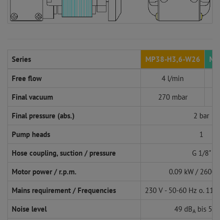
Series
MP38-H3,6-W26
MP
Free flow
4 l/min
Final vacuum
270 mbar
Final pressure (abs.)
2 bar
Pump heads
1
Hose coupling, suction / pressure
G 1/8"
Motor power / r.p.m.
0.09 kW / 2600 
Mains requirement / Frequencies
230 V - 50-60 Hz o. 115
Noise level
49 dB
bis 57 
A