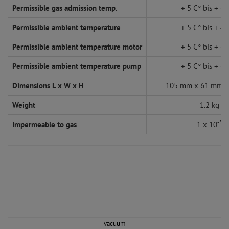
Permissible gas admission temp.
+ 5 C° bis + 45
Permissible ambient temperature
+ 5 C° bis + 45
Permissible ambient temperature motor
+ 5 C° bis + 45
Permissible ambient temperature pump
+ 5 C° bis + 45
Dimensions L x W x H
105 mm x 61 mm 
Weight
1.2 kg
-3
Impermeable to gas
1 x 10
vacuum