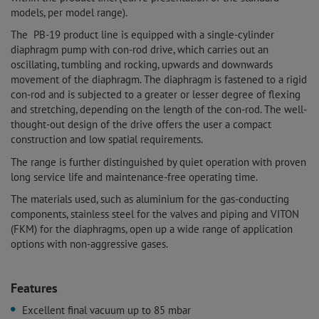
models, per model range).
The PB-19 product line is equipped with a single-cylinder
diaphragm pump with con-rod drive, which carries out an
oscillating, tumbling and rocking, upwards and downwards
movement of the diaphragm. The diaphragm is fastened to a rigid
con-rod and is subjected to a greater or lesser degree of flexing
and stretching, depending on the length of the con-rod. The well-
thought-out design of the drive offers the user a compact
construction and low spatial requirements.
The range is further distinguished by quiet operation with proven
long service life and maintenance-free operating time.
The materials used, such as aluminium for the gas-conducting
components, stainless steel for the valves and piping and VITON
(FKM) for the diaphragms, open up a wide range of application
options with non-aggressive gases.
Features
Excellent final vacuum up to 85 mbar