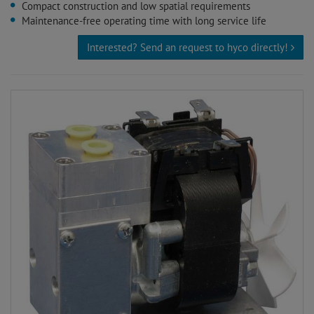
Compact construction and low spatial requirements
Maintenance-free operating time with long service life
Interested? Send an request to hyco directly!