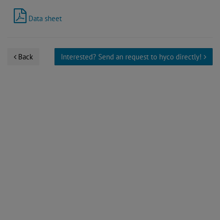
Data sheet
Back
Interested? Send an request to hyco directly!