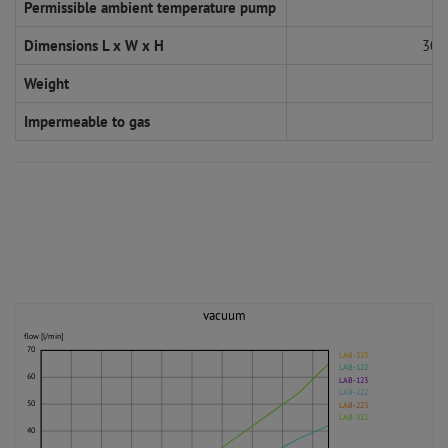
Permissible ambient temperature pump
Dimensions L x W x H
308
Weight
Impermeable to gas
vacuum
flow [l/min]
70
LAB-323
LAB-122
60
LAB-123
LAB-222
50
LAB-223
LAB-322
40