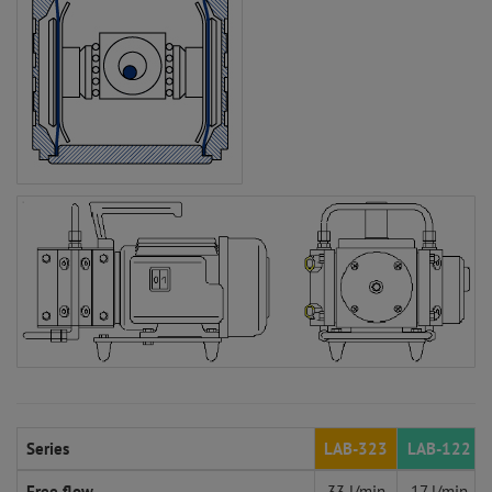
Series
LAB-323
LAB-122
Free flow
33 l/min
17 l/min