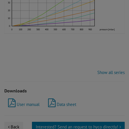
30
20
10
0
0
100
200
300
400
500
600
700
800
900
pressure [mbar]
Show all series
Downloads
User manual
Data sheet
Back
Interested? Send an request to hyco directly!