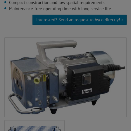
Compact construction and low spatial requirements
Maintenance-free operating time with long service life
Interested? Send an request to hyco directly!