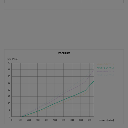
vacuum
flow [l/min]
40
KP60-H5-ZV-W14
KP60-H6-ZV-W14
35
KP60-H8-ZV-W14
KP60-H9-ZV-W14
30
25
20
15
10
5
0
0
100
200
300
400
500
600
700
800
900
pressure [mbar]