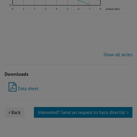
0
0
1
2
3
4
5
6
7
8
pressure [bar]
Show all series
Downloads
Data sheet
Back
Interested? Send an request to hyco directly!