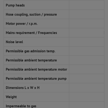
Pump heads
Hose coupling, suction / pressure
Motor power / r.p.m.
Mains requirement / Frequencies
11
Noise level
Permissible gas admission temp.
Permissible ambient temperature
Permissible ambient temperature motor
Permissible ambient temperature pump
Dimensions L x W x H
Weight
Impermeable to gas