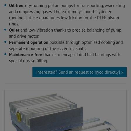
Oil-free
, dry-running piston pumps for transporting, evacuating
and compressing gases. The extremely smooth cylinder
running surface guarantees low friction for the PTFE piston
rings.
Quiet
and low-vibration thanks to precise balancing of pump
and drive motor.
Permanent operation
possible through optimised cooling and
separate mounting of the eccentric shaft.
Maintenance-free
thanks to encapsulated ball bearings with
special grease filling.
Interested? Send an request to hyco directly!