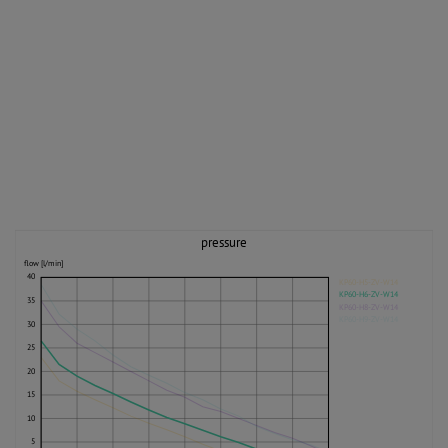
pressure
flow [l/min]
40
KP60-H5-ZV-W14
KP60-H6-ZV-W14
35
KP60-H8-ZV-W14
KP60-H9-ZV-W14
30
25
20
15
10
5