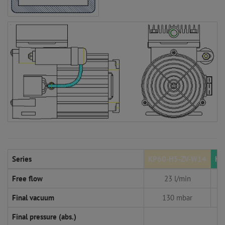
Series
KP60-H5-ZV-W14
KP
Free flow
23 l/min
Final vacuum
130 mbar
Final pressure (abs.)