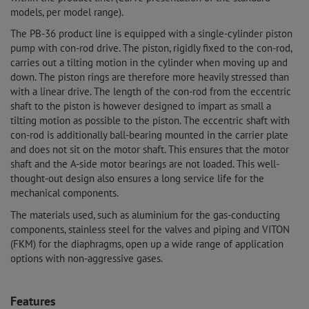
models, per model range).
The PB-36 product line is equipped with a single-cylinder piston
pump with con-rod drive. The piston, rigidly fixed to the con-rod,
carries out a tilting motion in the cylinder when moving up and
down. The piston rings are therefore more heavily stressed than
with a linear drive. The length of the con-rod from the eccentric
shaft to the piston is however designed to impart as small a
tilting motion as possible to the piston. The eccentric shaft with
con-rod is additionally ball-bearing mounted in the carrier plate
and does not sit on the motor shaft. This ensures that the motor
shaft and the A-side motor bearings are not loaded. This well-
thought-out design also ensures a long service life for the
mechanical components.
The materials used, such as aluminium for the gas-conducting
components, stainless steel for the valves and piping and VITON
(FKM) for the diaphragms, open up a wide range of application
options with non-aggressive gases.
Features