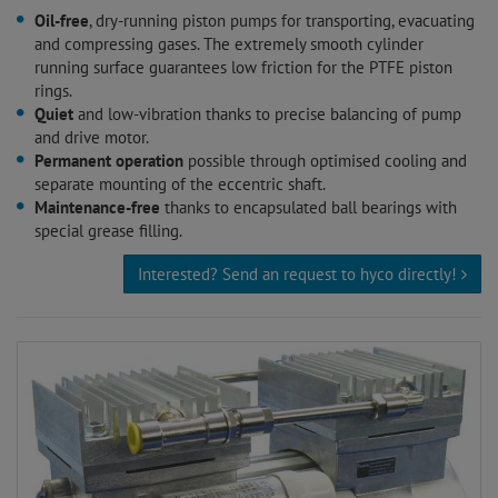
Oil-free
, dry-running piston pumps for transporting, evacuating
and compressing gases. The extremely smooth cylinder
running surface guarantees low friction for the PTFE piston
rings.
Quiet
and low-vibration thanks to precise balancing of pump
and drive motor.
Permanent operation
possible through optimised cooling and
separate mounting of the eccentric shaft.
Maintenance-free
thanks to encapsulated ball bearings with
special grease filling.
Interested? Send an request to hyco directly!