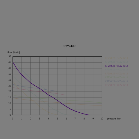
pressure
flow [l/min]
50
KPZ50.22-H5-ZV-W14
KPZ50.22-H6-ZV-W14
45
KPZ50.22-H8-ZV-W14
40
KPZ50.22-H9-ZV-W14
KPZ50.23-H5-ZV-W14
35
KPZ50.23-H6-ZV-W14
30
KPZ50.23-H9-ZV-W14
KPZ50.23-H8-ZV-W14
25
20
15
10
5
0
0
1
2
3
4
5
6
7
8
9
10
pressure [bar]