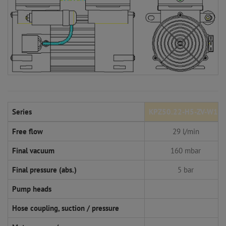
Series
KPZ50.22-H5-ZV-W14
Free flow
29 l/min
Final vacuum
160 mbar
Final pressure (abs.)
5 bar
Pump heads
Hose coupling, suction / pressure