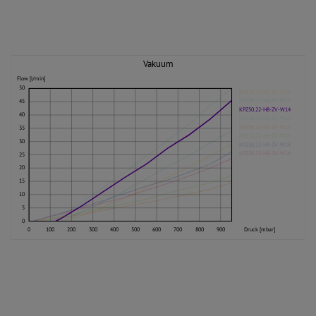
Vakuum
Flow [l/min]
50
KPZ50.22-H5-ZV-W14
KPZ50.22-H6-ZV-W14
45
KPZ50.22-H8-ZV-W14
40
KPZ50.22-H9-ZV-W14
KPZ50.23-H5-ZV-W14
35
KPZ50.23-H6-ZV-W14
30
KPZ50.23-H9-ZV-W14
KPZ50.23-H8-ZV-W14
25
20
15
10
5
0
0
100
200
300
400
500
600
700
800
900
Druck [mbar]