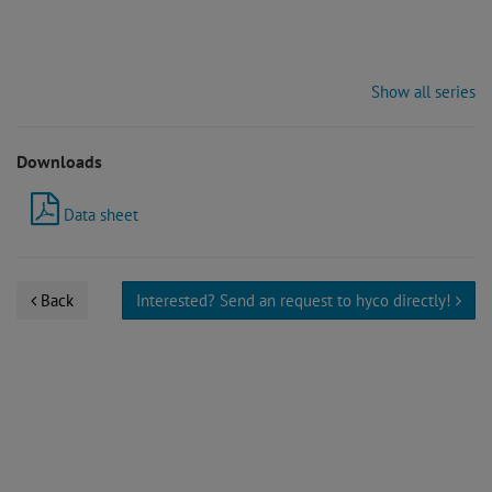
Show all series
Downloads
Data sheet
Back
Interested? Send an request to hyco directly!