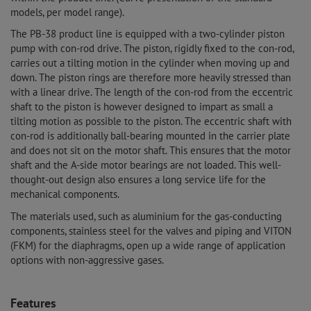
models, per model range).
The PB-38 product line is equipped with a two-cylinder piston
pump with con-rod drive. The piston, rigidly fixed to the con-rod,
carries out a tilting motion in the cylinder when moving up and
down. The piston rings are therefore more heavily stressed than
with a linear drive. The length of the con-rod from the eccentric
shaft to the piston is however designed to impart as small a
tilting motion as possible to the piston. The eccentric shaft with
con-rod is additionally ball-bearing mounted in the carrier plate
and does not sit on the motor shaft. This ensures that the motor
shaft and the A-side motor bearings are not loaded. This well-
thought-out design also ensures a long service life for the
mechanical components.
The materials used, such as aluminium for the gas-conducting
components, stainless steel for the valves and piping and VITON
(FKM) for the diaphragms, open up a wide range of application
options with non-aggressive gases.
Features