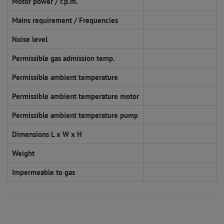
Motor power / r.p.m.
Mains requirement / Frequencies
Noise level
Permissible gas admission temp.
Permissible ambient temperature
Permissible ambient temperature motor
Permissible ambient temperature pump
Dimensions L x W x H
Weight
Impermeable to gas