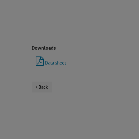
Downloads
Data sheet
Back