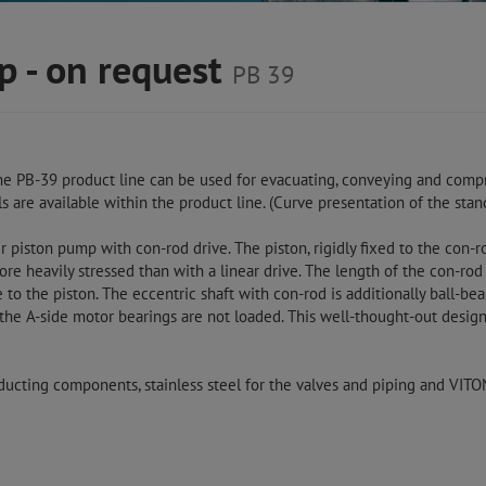
p - on request
PB 39
he PB-39 product line can be used for evacuating, conveying and compr
s are available within the product line. (Curve presentation of the sta
piston pump with con-rod drive. The piston, rigidly fixed to the con-ro
e heavily stressed than with a linear drive. The length of the con-rod
e to the piston. The eccentric shaft with con-rod is additionally ball-be
 the A-side motor bearings are not loaded. This well-thought-out design
ducting components, stainless steel for the valves and piping and VIT