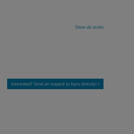
Show all series
Interested? Send an request to hyco directly!