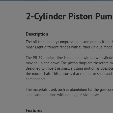
2-Cylinder Piston Pum
Description
The oil-free and dry compressing piston pumps from t
mbar. Eight different ranges with further unique model
The PB-39 product line is equipped with a two-cylinder 
moving up and down. The piston rings are therefore mor
designed to impart as small a tilting motion as possibl
the motor shaft. This ensures that the motor shaft and
components.
The materials used, such as aluminium for the gas-con
application options with non-aggressive gases.
Features