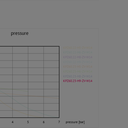
pressure
KPZ60.22-H5-ZV-W14
KPZ60.22-H6-ZV-W14
KPZ60.22-H8-ZV-W14
KPZ60.22-H9-ZV-W14
KPZ60.23-H5-ZV-W14
KPZ60.23-H6-ZV-W14
KPZ60.23-H8-ZV-W14
KPZ60.23-H9-ZV-W14
4
5
6
7
pressure [bar]