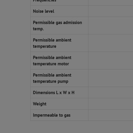
Noise level
Permissible gas admission
temp.
Permissible ambient
temperature
Permissible ambient
temperature motor
Permissible ambient
temperature pump
Dimensions L x W x H
Weight
Impermeable to gas