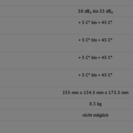
50 dB
bis 53 dB
A
A
+ 5 C° bis + 45 C°
+ 5 C° bis + 45 C°
+ 5 C° bis + 45 C°
+ 5 C° bis + 45 C°
255 mm x 134.5 mm x 173.5 mm
8.3 kg
nicht möglich