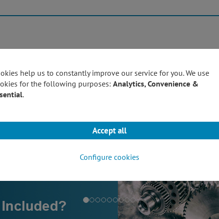
Products
Techn
okies help us to constantly improve our service for you. We use
okies for the following purposes:
Analytics, Convenience &
sential
.
Accept all
Configure cookies