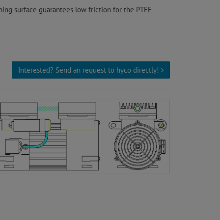
ing surface guarantees low friction for the PTFE
Interested? Send an request to hyco directly!