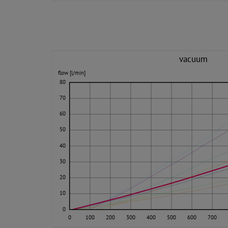
vacuum
flow [l/min]
80
70
60
50
40
30
20
10
0
0
100
200
300
400
500
600
700