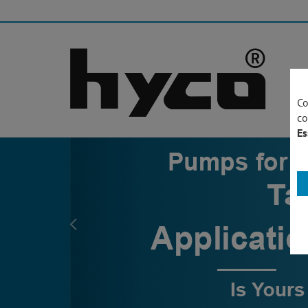
Co
co
Es