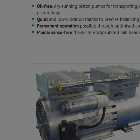
Oil-free
, dry-running piston pumps for transporting
piston rings.
Quiet
and low-vibration thanks to precise balancing
Permanent operation
possible through optimised coo
Maintenance-free
thanks to encapsulated ball bearin