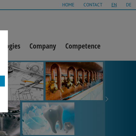
HOME
CONTACT
EN
DE
ologies
Company
Competence