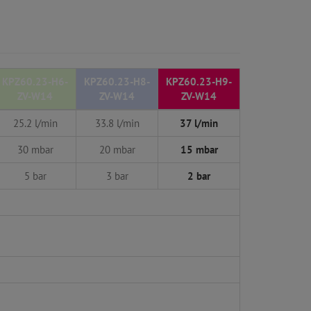
KPZ60.23-H6-
KPZ60.23-H8-
KPZ60.23-H9-
ZV-W14
ZV-W14
ZV-W14
25.2 l/min
33.8 l/min
37 l/min
30 mbar
20 mbar
15 mbar
5 bar
3 bar
2 bar