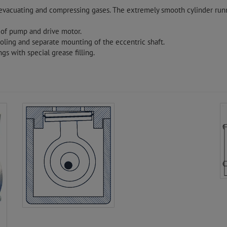
, evacuating and compressing gases. The extremely smooth cylinder runn
 of pump and drive motor.
ling and separate mounting of the eccentric shaft.
gs with special grease filling.