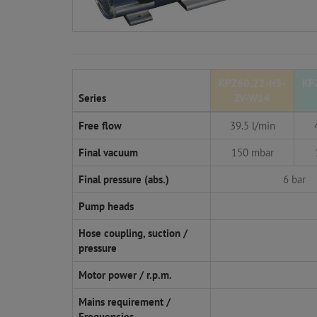
KPZ60.22-H5-
KP
Series
ZV-W14
Free flow
39.5 l/min
Final vacuum
150 mbar
Final pressure (abs.)
6 bar
Pump heads
Hose coupling, suction /
pressure
Motor power / r.p.m.
Mains requirement /
Frequencies