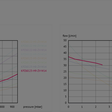
flow [l/min]
50
KPZ60.22-H5-ZV-W14
KPZ60.22-H6-ZV-W14
45
KPZ60.22-H8-ZV-W14
40
KPZ60.22-H9-ZV-W14
KPZ60.23-H5-ZV-W14
35
KPZ60.23-H6-ZV-W14
30
KPZ60.23-H8-ZV-W14
KPZ60.23-H9-ZV-W14
25
20
15
10
5
0
800
900
pressure [mbar]
0
1
2
3