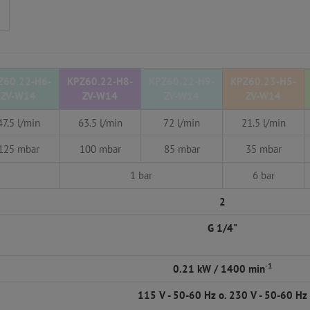
Z60.22-H6-
KPZ60.22-H8-
KPZ60.22-H9-
KPZ60.23-H5-
ZV-W14
ZV-W14
ZV-W14
ZV-W14
47.5 l/min
63.5 l/min
72 l/min
21.5 l/min
125 mbar
100 mbar
85 mbar
35 mbar
1 bar
6 bar
2
G 1/4"
-1
0.21 kW / 1400 min
115 V - 50-60 Hz o. 230 V - 50-60 Hz