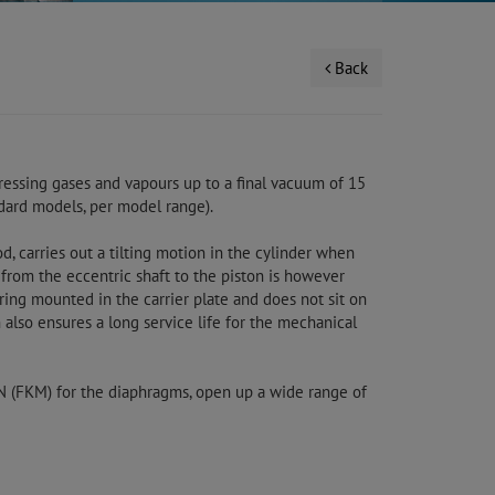
Back
essing gases and vapours up to a final vacuum of 15
ndard models, per model range).
d, carries out a tilting motion in the cylinder when
 from the eccentric shaft to the piston is however
aring mounted in the carrier plate and does not sit on
 also ensures a long service life for the mechanical
ON (FKM) for the diaphragms, open up a wide range of