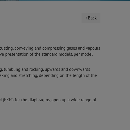
Back
acuating, conveying and compressing gases and vapours
urve presentation of the standard models, per model
ing, tumbling and rocking, upwards and downwards
lexing and stretching, depending on the length of the
ON (FKM) for the diaphragms, open up a wide range of