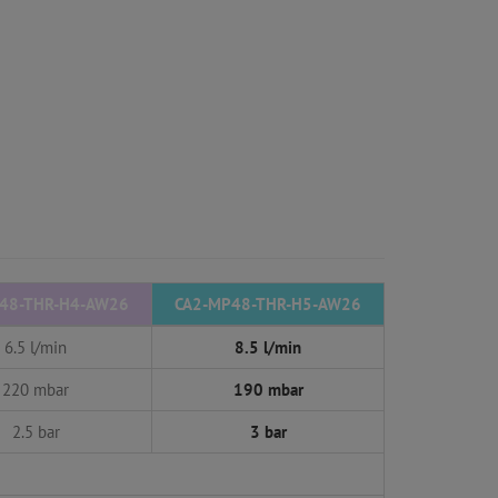
48-THR-H4-AW26
CA2-MP48-THR-H5-AW26
6.5 l/min
8.5 l/min
220 mbar
190 mbar
2.5 bar
3 bar