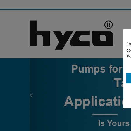
Co
co
Es