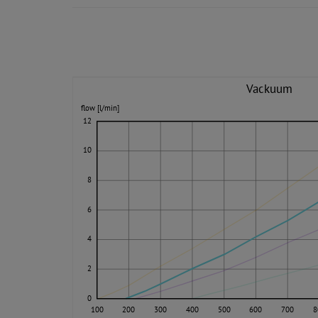
Vackuum
flow [l/min]
12
10
8
6
4
2
0
100
200
300
400
500
600
700
8