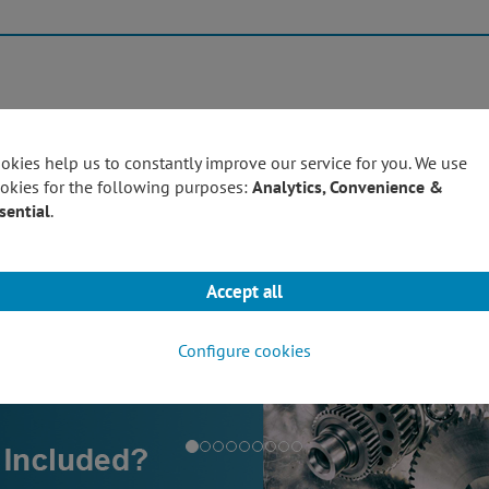
Products
Techn
okies help us to constantly improve our service for you. We use
okies for the following purposes:
Analytics, Convenience &
sential
.
Accept all
Configure cookies