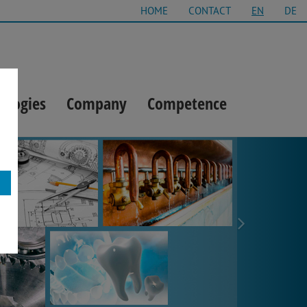
HOME
CONTACT
EN
DE
ologies
Company
Competence