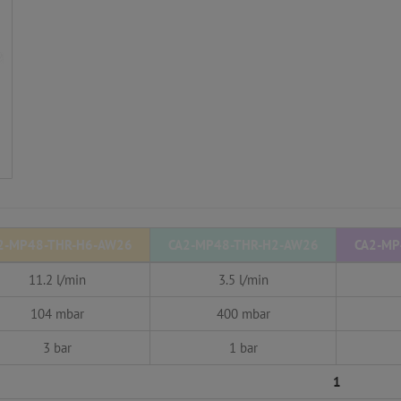
2-MP48-THR-H6-AW26
CA2-MP48-THR-H2-AW26
CA2-MP
11.2 l/min
3.5 l/min
104 mbar
400 mbar
3 bar
1 bar
1