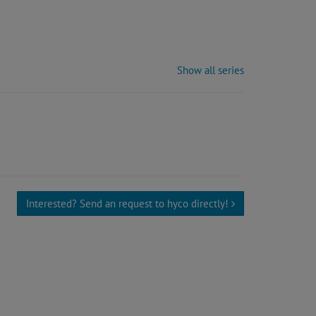
Show all series
Interested? Send an request to hyco directly!