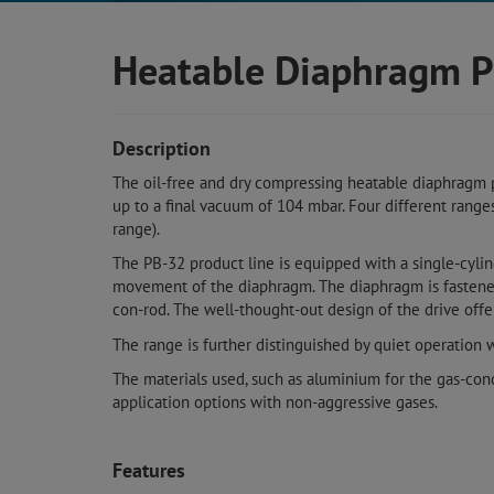
Heatable Diaphragm P
Description
The oil-free and dry compressing heatable diaphragm 
up to a final vacuum of 104 mbar. Four different range
range).
The PB-32 product line is equipped with a single-cyli
movement of the diaphragm. The diaphragm is fastened 
con-rod. The well-thought-out design of the drive offe
The range is further distinguished by quiet operation 
The materials used, such as aluminium for the gas-con
application options with non-aggressive gases.
Features