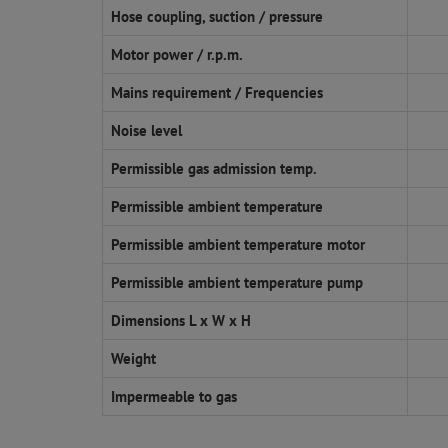
Hose coupling, suction / pressure
Motor power / r.p.m.
Mains requirement / Frequencies
Noise level
Permissible gas admission temp.
Permissible ambient temperature
Permissible ambient temperature motor
Permissible ambient temperature pump
Dimensions L x W x H
Weight
Impermeable to gas