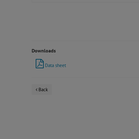
Downloads
Data sheet
Back