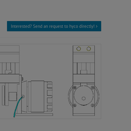
Interested? Send an request to hyco directly!