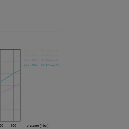
CA2-MP48-THR-H6-AW26
CA2-MP48-THR-H2-AW26
CA2-MP48-THR-H4-AW26
CA2-MP48-THR-H5-AW26
00
900
pressure [mbar]