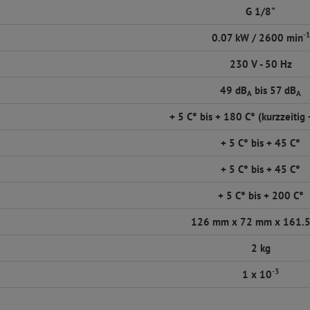
G 1/8"
-1
0.07 kW / 2600 min
230 V - 50 Hz
49 dB
bis 57 dB
A
A
+ 5 C° bis + 180 C° (kurzzeitig
+ 5 C° bis + 45 C°
+ 5 C° bis + 45 C°
+ 5 C° bis + 200 C°
126 mm x 72 mm x 161.
2 kg
-3
1 x 10