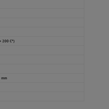
 + 200 C°)
5 mm