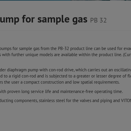
ump for sample gas
PB 32
pumps for sample gas from the PB-32 product line can be used for ev
s with further unique models are available within the product line. (C
nder diaphragm pump with con-rod drive, which carries out an oscillat
to a rigid con-rod and is subjected to a greater or lesser degree of f
rs the user a compact construction and low spatial requirements.
with proven long service life and maintenance-free operating time.
ducting components, stainless steel for the valves and piping and VIT