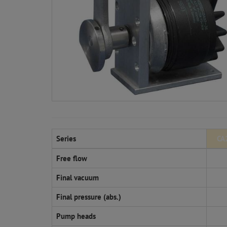
Series
CA
Free flow
Final vacuum
Final pressure (abs.)
Pump heads