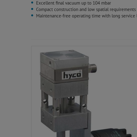
Excellent final vacuum up to 104 mbar
Compact construction and low spatial requirements
Maintenance-free operating time with long service l