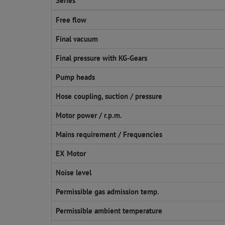
Series
Free flow
Final vacuum
Final pressure with KG-Gears
Pump heads
Hose coupling, suction / pressure
Motor power / r.p.m.
Mains requirement / Frequencies
EX Motor
Noise level
Permissible gas admission temp.
Permissible ambient temperature