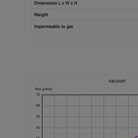
Dimensions L x W x H
Weight
Impermeable to gas
vacuum
flow [l/min]
70
60
50
40