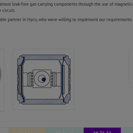
 almost leak-free gas-carrying components through the use of magnetic
 circuit.
able partner in Hyco, who were willing to implement our requirements