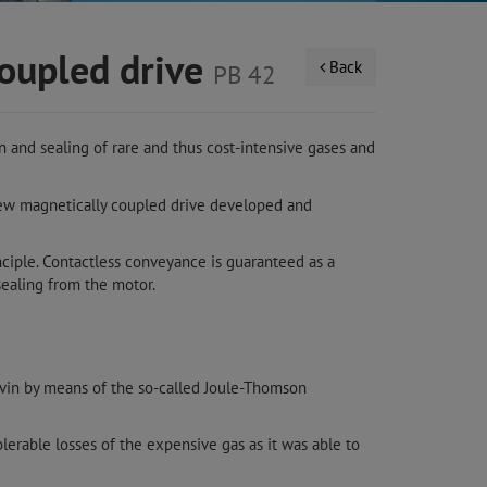
coupled drive
Back
PB 42
 and sealing of rare and thus cost-intensive gases and
new magnetically coupled drive developed and
nciple. Contactless conveyance is guaranteed as a
ealing from the motor.
lvin by means of the so-called Joule-Thomson
lerable losses of the expensive gas as it was able to