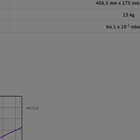
406.5 mm x 175 mm
15 kg
-5
bis 1 x 10
mbar
ML65.22
ML65.23
ML75.22
ML75.23
ML86.23
ML86.22