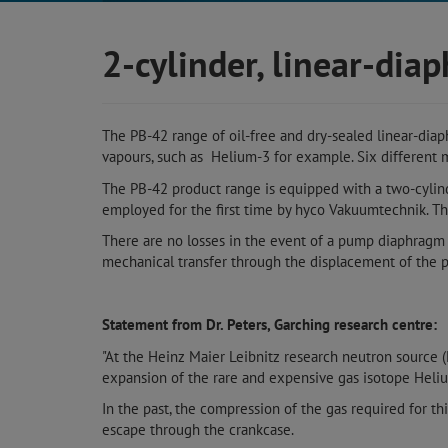
2-cylinder, linear-di
The PB-42 range of oil-free and dry-sealed linear-dia
vapours, such as Helium-3 for example. Six different m
The PB-42 product range is equipped with a two-cylin
employed for the first time by hyco Vakuumtechnik. T
There are no losses in the event of a pump diaphragm r
mechanical transfer through the displacement of the p
Statement from Dr. Peters, Garching research centre:
"At the Heinz Maier Leibnitz research neutron source 
expansion of the rare and expensive gas isotope Heli
In the past, the compression of the gas required for th
escape through the crankcase.