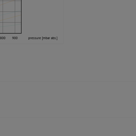
800
900
pressure [mbar abs.]