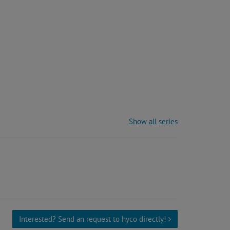
Show all series
Interested? Send an request to hyco directly!