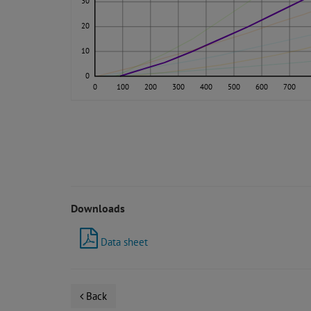
30
20
10
0
0
100
200
300
400
500
600
700
Downloads
Data sheet
Back