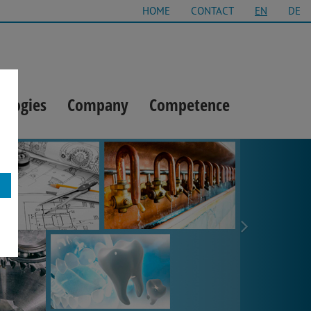
HOME
CONTACT
EN
DE
ologies
Company
Competence