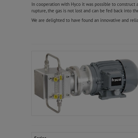
In cooperation with Hyco it was possible to construct
rupture, the gas is not lost and can be fed back into the
We are delighted to have found an innovative and reli