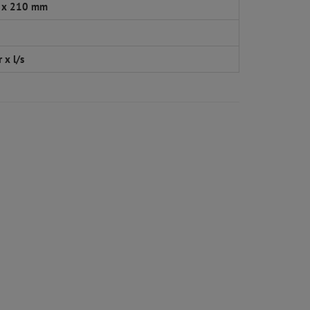
 x 210 mm
 x l/s