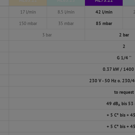
ML65.22
ML65.23
ML75.22
17 l/min
8.5 l/min
42 l/min
150 mbar
35 mbar
85 mbar
3 bar
2 bar
2
G 1/4 ''
0.37 kW / 1400
230 V - 50 Hz o. 230/4
to request
49 dB
bis 53
A
+ 5 C° bis + 4
+ 5 C° bis + 4