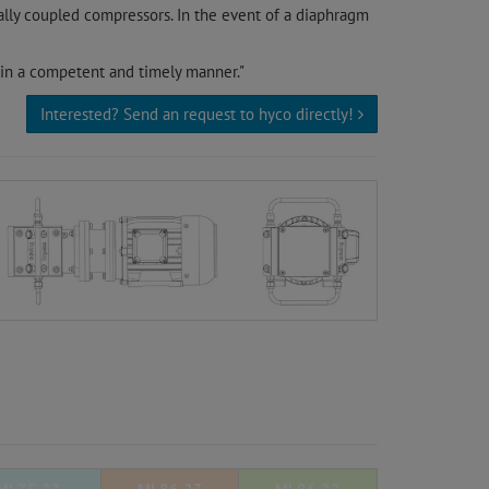
ally coupled compressors. In the event of a diaphragm
 in a competent and timely manner."
Interested? Send an request to hyco directly!