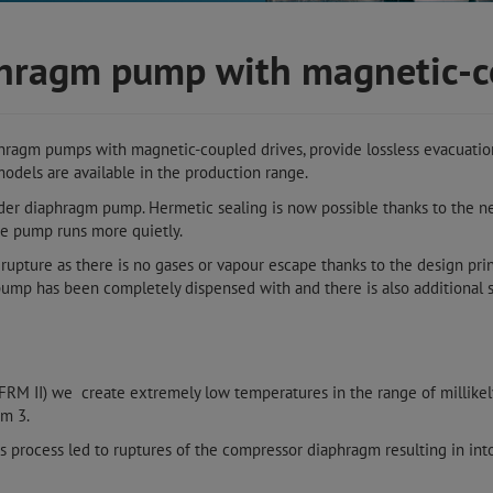
aphragm pump with magnetic-
phragm pumps with magnetic-coupled drives, provide lossless evacuation
odels are available in the production range.
der diaphragm pump. Hermetic sealing is now possible thanks to the 
he pump runs more quietly.
upture as there is no gases or vapour escape thanks to the design pri
ump has been completely dispensed with and there is also additional s
(FRM II) we create extremely low temperatures in the range of millike
um 3.
is process led to ruptures of the compressor diaphragm resulting in into