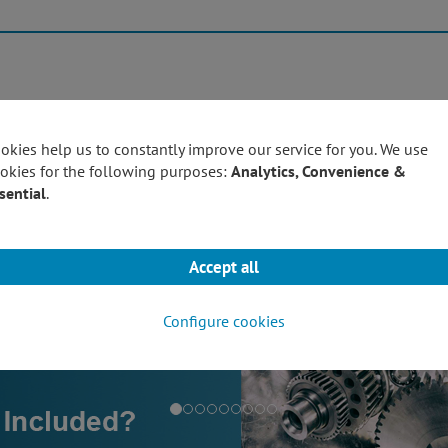
Products
Techn
okies help us to constantly improve our service for you. We use
okies for the following purposes:
Analytics, Convenience &
sential
.
Accept all
Configure cookies