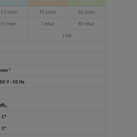
ML75.23
ML86.23
ML86.22
21.5 l/min
33 l/min
65 l/min
15 mbar
7 mbar
80 mbar
1 bar
-1
 min
00 V - 50 Hz
 dB
A
5 C°
5 C°