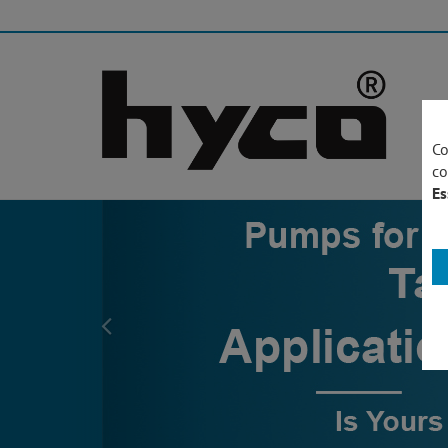
Co
co
Es