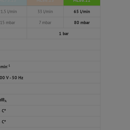
ML75.23
ML86.23
ML86.22
21.5 l/min
33 l/min
65 l/min
15 mbar
7 mbar
80 mbar
1 bar
-1
 min
00 V - 50 Hz
 dB
A
5 C°
5 C°