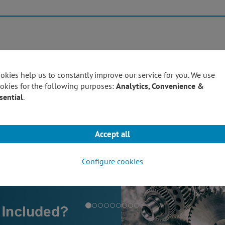
Products
Techn
okies help us to constantly improve our service for you. We use
okies for the following purposes:
Analytics, Convenience &
sential
.
Accept all
Configure cookies