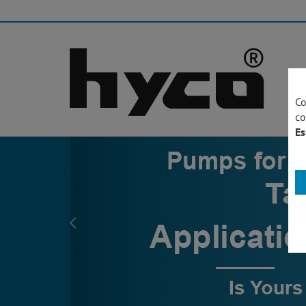
Co
co
Es