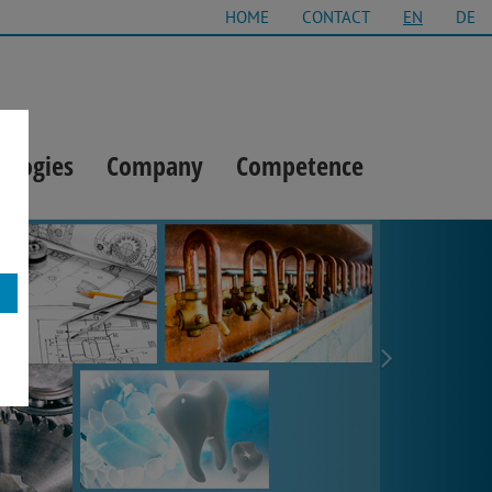
HOME
CONTACT
EN
DE
ologies
Company
Competence