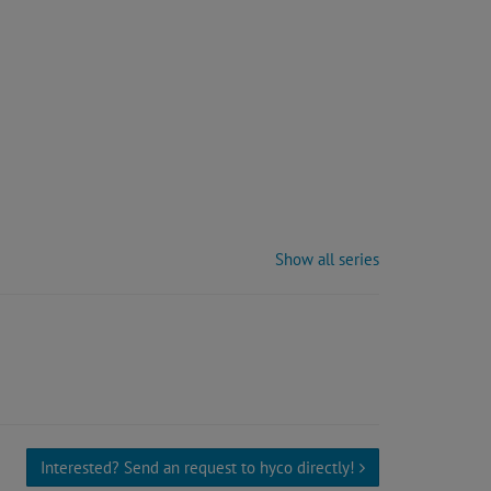
Show all series
Interested? Send an request to hyco directly!