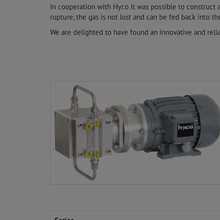
In cooperation with Hyco it was possible to construct
rupture, the gas is not lost and can be fed back into the
We are delighted to have found an innovative and reli