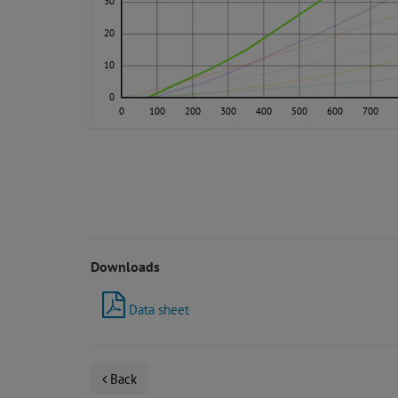
30
20
10
0
0
100
200
300
400
500
600
700
Downloads
Data sheet
Back