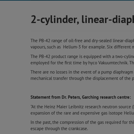
2-cylinder, linear-di
The PB-42 range of oil-free and dry-sealed linear-dia
vapours, such as Helium-3 for example. Six different m
The PB-42 product range is equipped with a two-cylin
employed for the first time by hyco Vakuumtechnik. T
There are no losses in the event of a pump diaphragm r
mechanical transfer through the displacement of the p
Statement from Dr. Peters, Garching research centre:
"At the Heinz Maier Leibnitz research neutron source 
expansion of the rare and expensive gas isotope Heli
In the past, the compression of the gas required for th
escape through the crankcase.