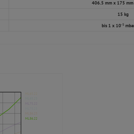
406.5 mm x 175 mm
15 kg
-5
bis 1 x 10
mbar
ML65.22
ML65.23
ML75.22
ML75.23
ML86.23
ML86.22