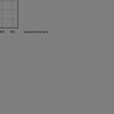
800
900
pressure [mbar abs.]