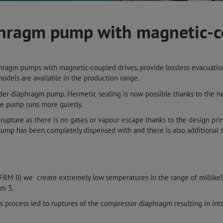
aphragm pump with magnetic-
phragm pumps with magnetic-coupled drives, provide lossless evacuation
odels are available in the production range.
der diaphragm pump. Hermetic sealing is now possible thanks to the 
he pump runs more quietly.
upture as there is no gases or vapour escape thanks to the design pri
ump has been completely dispensed with and there is also additional s
(FRM II) we create extremely low temperatures in the range of millike
um 3.
is process led to ruptures of the compressor diaphragm resulting in into