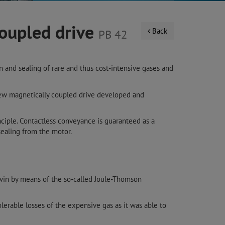
coupled drive
Back
PB 42
 and sealing of rare and thus cost-intensive gases and
new magnetically coupled drive developed and
nciple. Contactless conveyance is guaranteed as a
ealing from the motor.
lvin by means of the so-called Joule-Thomson
lerable losses of the expensive gas as it was able to