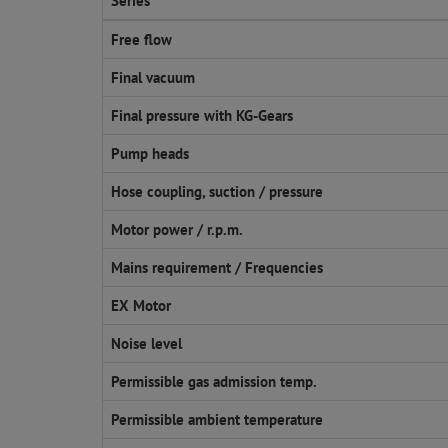
Series
Free flow
Final vacuum
Final pressure with KG-Gears
Pump heads
Hose coupling, suction / pressure
Motor power / r.p.m.
Mains requirement / Frequencies
EX Motor
Noise level
Permissible gas admission temp.
Permissible ambient temperature