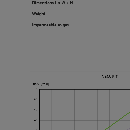
Dimensions L x W x H
Weight
Impermeable to gas
vacuum
flow [l/min]
70
60
50
40