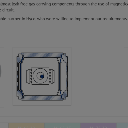
 almost leak-free gas-carrying components through the use of magnetic
 circuit.
able partner in Hyco, who were willing to implement our requirements