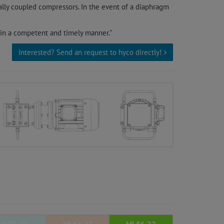
ally coupled compressors. In the event of a diaphragm
 in a competent and timely manner."
Interested? Send an request to hyco directly!