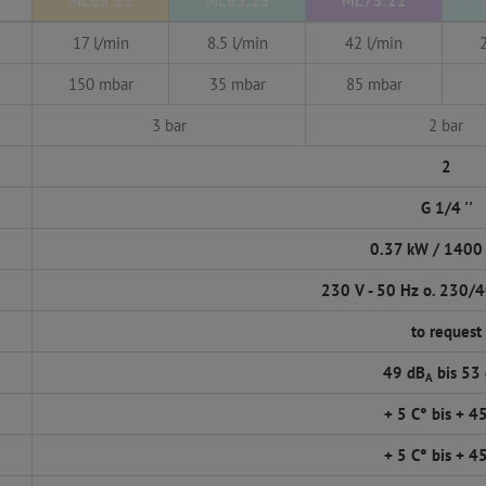
ML65.22
ML65.23
ML75.22
17 l/min
8.5 l/min
42 l/min
150 mbar
35 mbar
85 mbar
3 bar
2 bar
2
G 1/4 ''
0.37 kW / 1400
230 V - 50 Hz o. 230/4
to request
49 dB
bis 53
A
+ 5 C° bis + 4
+ 5 C° bis + 4