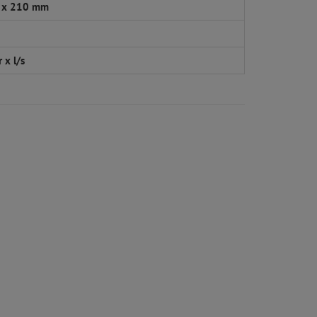
 x 210 mm
 x l/s